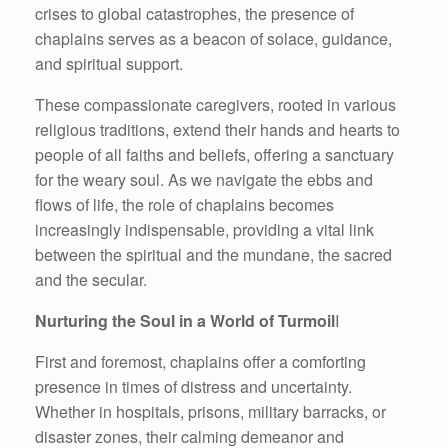
crises to global catastrophes, the presence of
chaplains serves as a beacon of solace, guidance,
and spiritual support.
These compassionate caregivers, rooted in various
religious traditions, extend their hands and hearts to
people of all faiths and beliefs, offering a sanctuary
for the weary soul. As we navigate the ebbs and
flows of life, the role of chaplains becomes
increasingly indispensable, providing a vital link
between the spiritual and the mundane, the sacred
and the secular.
Nurturing the Soul in a World of Turmoil
I
First and foremost, chaplains offer a comforting
presence in times of distress and uncertainty.
Whether in hospitals, prisons, military barracks, or
disaster zones, their calming demeanor and