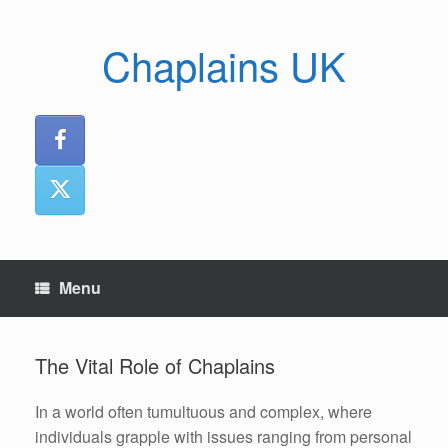
Skip
to
Chaplains UK
content
Menu
The Vital Role of Chaplains
In a world often tumultuous and complex, where
individuals grapple with issues ranging from personal