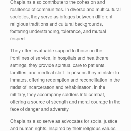
Chaplains also contribute to the cohesion and
resilience of communities. In diverse and multicultural
societies, they serve as bridges between different
religious traditions and cultural backgrounds,
fostering understanding, tolerance, and mutual
respect.
They offer invaluable support to those on the
frontlines of service, in hospitals and healthcare
settings, they provide spiritual care to patients,
families, and medical staff. In prisons they minister to
inmates, offering redemption and reconciliation in the
midst of incarceration and rehabilitation. In the
military, they accompany soldiers into combat,
offering a source of strength and moral courage in the
face of danger and adversity.
Chaplains also serve as advocates for social justice
and human rights. Inspired by their religious values