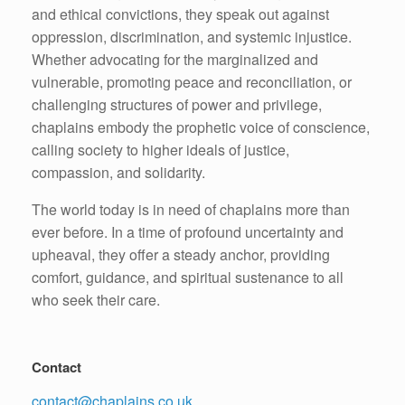
and ethical convictions, they speak out against
oppression, discrimination, and systemic injustice.
Whether advocating for the marginalized and
vulnerable, promoting peace and reconciliation, or
challenging structures of power and privilege,
chaplains embody the prophetic voice of conscience,
calling society to higher ideals of justice,
compassion, and solidarity.
The world today is in need of chaplains more than
ever before. In a time of profound uncertainty and
upheaval, they offer a steady anchor, providing
comfort, guidance, and spiritual sustenance to all
who seek their care.
Contact
contact@chaplains.co.uk