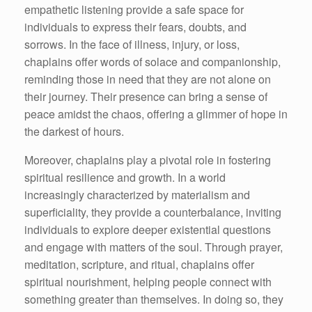
empathetic listening provide a safe space for
individuals to express their fears, doubts, and
sorrows. In the face of illness, injury, or loss,
chaplains offer words of solace and companionship,
reminding those in need that they are not alone on
their journey. Their presence can bring a sense of
peace amidst the chaos, offering a glimmer of hope in
the darkest of hours.
Moreover, chaplains play a pivotal role in fostering
spiritual resilience and growth. In a world
increasingly characterized by materialism and
superficiality, they provide a counterbalance, inviting
individuals to explore deeper existential questions
and engage with matters of the soul. Through prayer,
meditation, scripture, and ritual, chaplains offer
spiritual nourishment, helping people connect with
something greater than themselves. In doing so, they