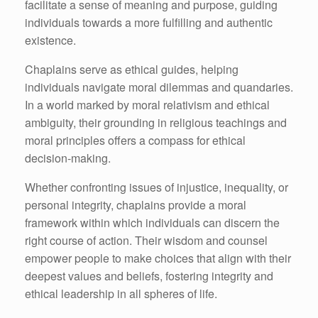
facilitate a sense of meaning and purpose, guiding
individuals towards a more fulfilling and authentic
existence.
Chaplains serve as ethical guides, helping
individuals navigate moral dilemmas and quandaries.
In a world marked by moral relativism and ethical
ambiguity, their grounding in religious teachings and
moral principles offers a compass for ethical
decision-making.
Whether confronting issues of injustice, inequality, or
personal integrity, chaplains provide a moral
framework within which individuals can discern the
right course of action. Their wisdom and counsel
empower people to make choices that align with their
deepest values and beliefs, fostering integrity and
ethical leadership in all spheres of life.