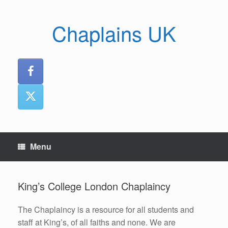
Skip
to
Chaplains UK
content
Menu
King’s College London Chaplaincy
The Chaplaincy is a resource for all students and
staff at King’s, of all faiths and none. We are