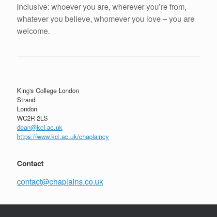
inclusive: whoever you are, wherever you’re from,
whatever you believe, whomever you love – you are
welcome.
Post navigation
King's College London
Strand
London
WC2R 2LS
dean@kcl.ac.uk
https://www.kcl.ac.uk/chaplaincy
Contact
contact@chaplains.co.uk