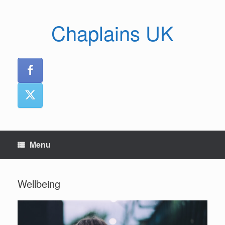
Skip
to
Chaplains UK
content
Menu
Wellbeing