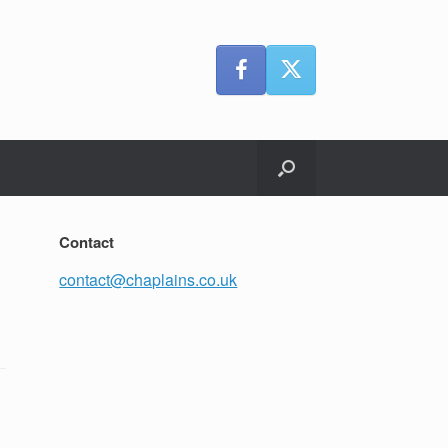
Contact
contact@chaplains.co.uk