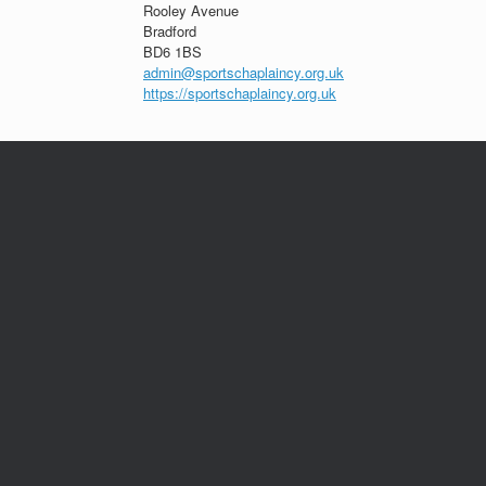
Rooley Avenue
Bradford
BD6 1BS
admin@sportschaplaincy.org.uk
https://sportschaplaincy.org.uk