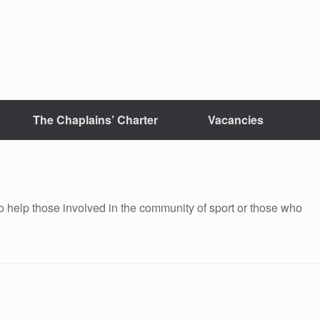
The Chaplains’ Charter
Vacancies
 help those involved in the community of sport or those who