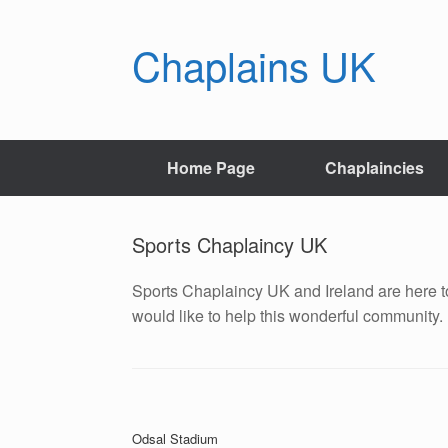
Skip
to
Chaplains UK
content
Home Page
Chaplaincies
Sports Chaplaincy UK
Sports Chaplaincy UK and Ireland are here to
would like to help this wonderful community.
Post navigation
Odsal Stadium