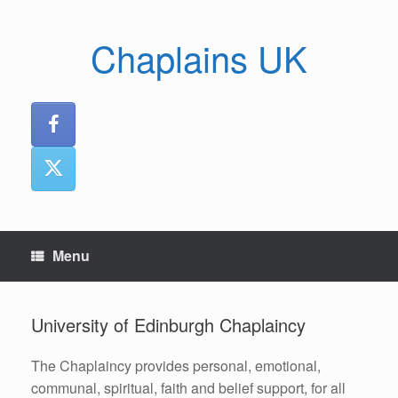
Skip
to
Chaplains UK
content
Menu
University of Edinburgh Chaplaincy
The Chaplaincy provides personal, emotional,
communal, spiritual, faith and belief support, for all