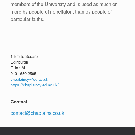
members of the University and is used as much or
more by people of no religion, than by people of
particular faiths.
Post navigation
1 Bristo Square
Edinburgh
EH8 9AL
0131 650 2595
chaplaincy@ed.ac.uk
https://chaplaincy.ed.ac.uk/
Contact
contact@chaplains.co.uk