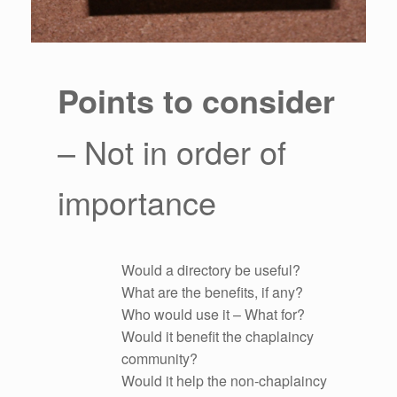
Points to consider
– Not in order of
importance
Would a directory be useful?
What are the benefits, if any?
Who would use it – What for?
Would it benefit the chaplaincy
community?
Would it help the non-chaplaincy