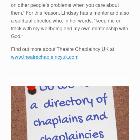
on other people’s problems when you care about
them.” For this reason, Lindsay has a mentor and also
a spiritual director, who, in her words; “keep me on
track with my wellbeing and my own relationship with
God.”
Find out more about Theatre Chaplaincy UK at
www.theatrechaplaincyuk.com