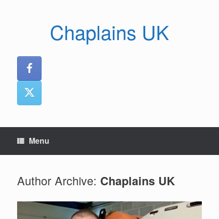
Skip
to
Chaplains UK
content
Menu
Author Archive:
Chaplains UK