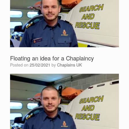
Floating an idea for a Chaplaincy
Posted on
25/02/2021
by
Chaplains UK