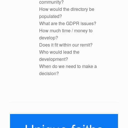
community?
How would the directory be
populated?
What are the GDPR issues?
How much time / money to
develop?
Does it fit within our remit?
Who would lead the
development?
When do we need to make a
decision?