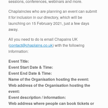
sessions, conferences, webinars and more.
Chaplaincies who are planning an event can submit
it for inclusion in our directory, which will be
launching on 15 February 2021, just a few days
away.
All you need to do is email Chapains UK
(
contact@chaplains.co.uk
) with the following
information:
Event Title:
Event Start Date & Time:
Event End Date & Time:
Name of the Organisation hosting the event:
Web address of the Organisation hosting the
event:
Event description / information:
Web address where people can book tickets or