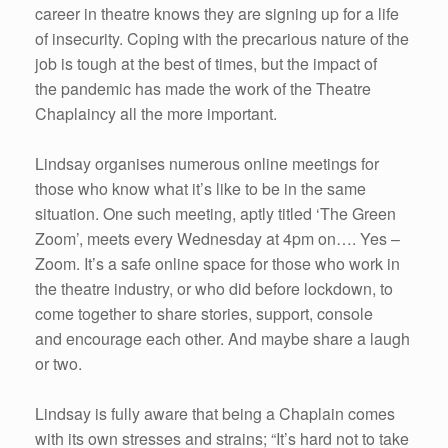
career in theatre knows they are signing up for a life
of insecurity. Coping with the precarious nature of the
job is tough at the best of times, but the impact of
the pandemic has made the work of the Theatre
Chaplaincy all the more important.
Lindsay organises numerous online meetings for
those who know what it’s like to be in the same
situation. One such meeting, aptly titled ‘The Green
Zoom’, meets every Wednesday at 4pm on…. Yes –
Zoom. It’s a safe online space for those who work in
the theatre industry, or who did before lockdown, to
come together to share stories, support, console
and encourage each other. And maybe share a laugh
or two.
Lindsay is fully aware that being a Chaplain comes
with its own stresses and strains; “It’s hard not to take