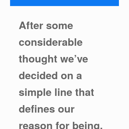
After some
considerable
thought we’ve
decided on a
simple line that
defines our
reason for being.