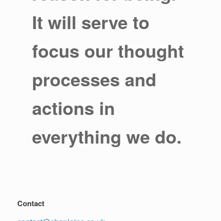
It will serve to
focus our thought
processes and
actions in
everything we do.
Contact