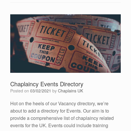
Chaplaincy Events Directory
Posted on
03/02/2021
by
Chaplains UK
Hot on the heels of our Vacancy directory, we’re
about to add a directory for Events. Our aim is to
provide a comprehensive list of chaplaincy related
events for the UK. Events could include training