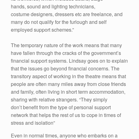
hands, sound and lighting technicians,
costume designers, dressers etc are freelance, and
many do not qualify for the furlough and self
employed support schemes.”
The temporary nature of the work means that many
have fallen through the cracks of the government’s
financial support systems. Lindsay goes on to explain
that the issues go beyond financial concerns. The
transitory aspect of working in the theatre means that
people are often many miles away from close friends
and family, often living in short term accommodation,
sharing with relative strangers. “They simply
don’t benefit from the type of personal support
network that helps the rest of us to cope in times of
stress and isolation”
Even in normal times, anyone who embarks on a