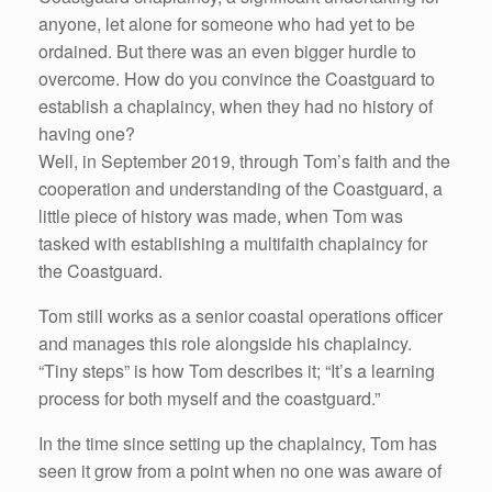
anyone, let alone for someone who had yet to be
ordained. But there was an even bigger hurdle to
overcome. How do you convince the Coastguard to
establish a chaplaincy, when they had no history of
having one?
Well, in September 2019, through Tom’s faith and the
cooperation and understanding of the Coastguard, a
little piece of history was made, when Tom was
tasked with establishing a multifaith chaplaincy for
the Coastguard.
Tom still works as a senior coastal operations officer
and manages this role alongside his chaplaincy.
“Tiny steps” is how Tom describes it; “It’s a learning
process for both myself and the coastguard.”
In the time since setting up the chaplaincy, Tom has
seen it grow from a point when no one was aware of