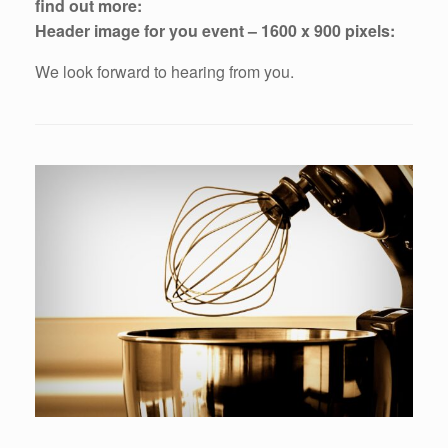
find out more:
Header image for you event – 1600 x 900 pixels:
We look forward to hearing from you.