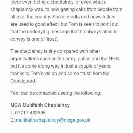
there even being a chaplaincy, or even what a
chaplaincy was, to now getting calls from people from
all over the country. Social media and news letters
are used to good effect, but Tom is keen to point out
that the underlying message that he always aims to
convey is one of ‘trust’.
The chaplaincy is tiny compared with other
organisations such as the army, police and the NHS,
but it’s come along way in just a couple of years,
thanks to Tom’s vision and some ‘trust’ from the
Coastguard.
Tom can be contacted useing the following:
MCA Multifaith Chaplaincy
T: 07717 483595
E:
multifaith.chaplaincy@mcga.gov.uk