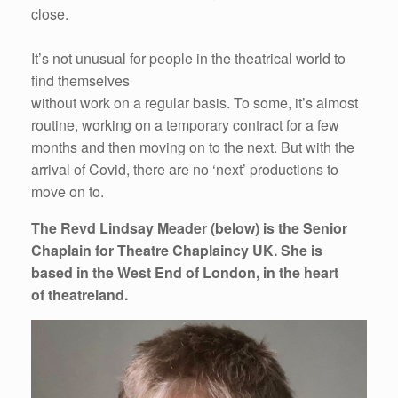
close.
It’s not unusual for people in the theatrical world to
find themselves
without work on a regular basis. To some, it’s almost
routine, working on a temporary contract for a few
months and then moving on to the next. But with the
arrival of Covid, there are no ‘next’ productions to
move on to.
The Revd Lindsay Meader (below) is the Senior
Chaplain for Theatre Chaplaincy UK. She is
based in the West End of London, in the heart
of theatreland.