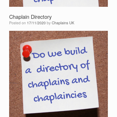
Chaplain Directory
Posted on
17/11/2020
by
Chaplains UK