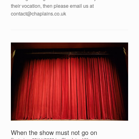
their vocation, then please email us at
contact@chaplains.co.uk
When the show must not go on