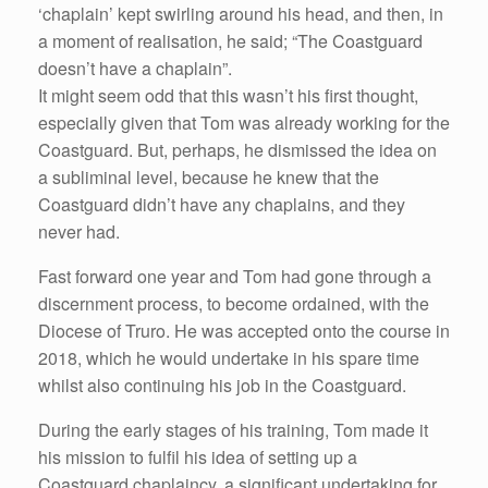
‘chaplain’ kept swirling around his head, and then, in
a moment of realisation, he said; “The Coastguard
doesn’t have a chaplain”.
It might seem odd that this wasn’t his first thought,
especially given that Tom was already working for the
Coastguard. But, perhaps, he dismissed the idea on
a subliminal level, because he knew that the
Coastguard didn’t have any chaplains, and they
never had.
Fast forward one year and Tom had gone through a
discernment process, to become ordained, with the
Diocese of Truro. He was accepted onto the course in
2018, which he would undertake in his spare time
whilst also continuing his job in the Coastguard.
During the early stages of his training, Tom made it
his mission to fulfil his idea of setting up a
Coastguard chaplaincy, a significant undertaking for