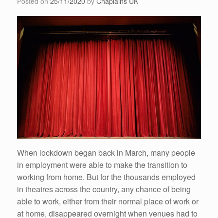
Posted on
25/11/2020
by
Chaplains UK
When lockdown began back in March, many people
in employment were able to make the transition to
working from home. But for the thousands employed
in theatres across the country, any chance of being
able to work, either from their normal place of work or
at home, disappeared overnight when venues had to