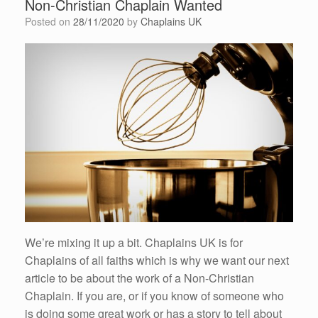
Non-Christian Chaplain Wanted
Posted on
28/11/2020
by
Chaplains UK
We’re mixing it up a bit. Chaplains UK is for
Chaplains of all faiths which is why we want our next
article to be about the work of a Non-Christian
Chaplain. If you are, or if you know of someone who
is doing some great work or has a story to tell about