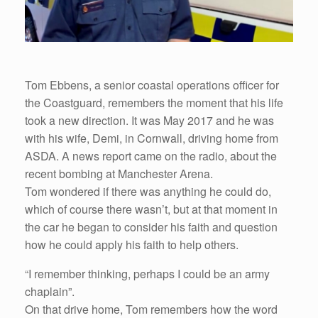
Tom Ebbens, a senior coastal operations officer for
the Coastguard, remembers the moment that his life
took a new direction. It was May 2017 and he was
with his wife, Demi, in Cornwall, driving home from
ASDA. A news report came on the radio, about the
recent bombing at Manchester Arena.
Tom wondered if there was anything he could do,
which of course there wasn’t, but at that moment in
the car he began to consider his faith and question
how he could apply his faith to help others.
“I remember thinking, perhaps I could be an army
chaplain”.
On that drive home, Tom remembers how the word