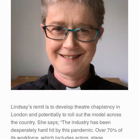
Lindsay’s remit is to develop theatre chaplaincy in
London and potentially to roll out the model across
the country. She says; “The industry has been
desperately hard hit by this pandemic. Over 70% of
its workforce, which includes actors, stage