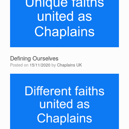
Defining Ourselves
Posted on
15/11/2020
by
Chaplains UK